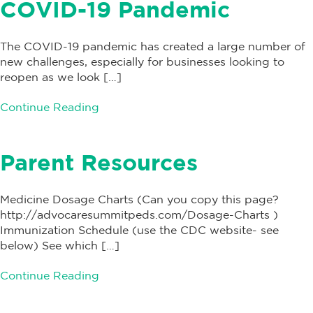
COVID-19 Pandemic
The COVID-19 pandemic has created a large number of
new challenges, especially for businesses looking to
reopen as we look […]
Continue Reading
Parent Resources
Medicine Dosage Charts (Can you copy this page?
http://advocaresummitpeds.com/Dosage-Charts )
Immunization Schedule (use the CDC website- see
below) See which […]
Continue Reading