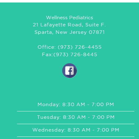
Wellness Pediatrics
21 Lafayette Road, Suite F.
Sparta, New Jersey 07871
Office: (973) 726-4455
Fax:(973) 726-8445
Monday: 8:30 AM - 7:00 PM
Tuesday: 8:30 AM - 7:00 PM
Wednesday: 8:30 AM - 7:00 PM