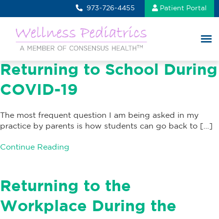
973-726-4455
Patient Portal
Returning to School During
COVID-19
The most frequent question I am being asked in my
practice by parents is how students can go back to […]
Continue Reading
Returning to the
Workplace During the